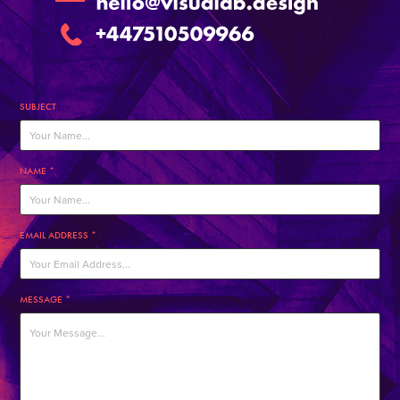
SUBJECT
NAME *
EMAIL ADDRESS *
MESSAGE *