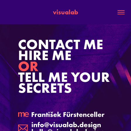
visualab